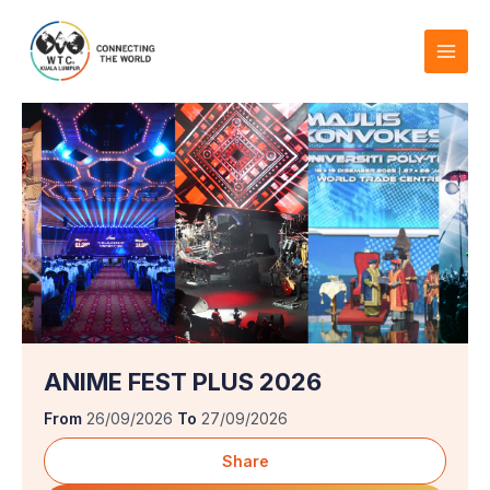
Skip
to
content
ANIME FEST PLUS 2026
From
26/09/2026
To
27/09/2026
Share