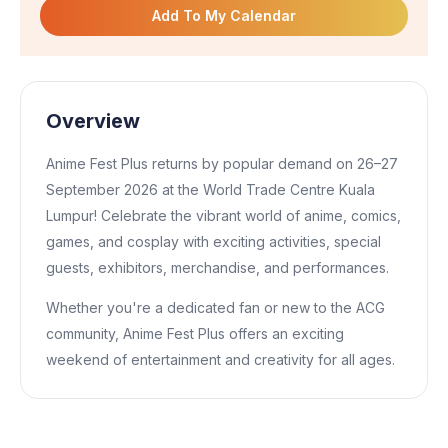
Add To My Calendar
Overview
Anime Fest Plus returns by popular demand on 26–27
September 2026 at the World Trade Centre Kuala
Lumpur! Celebrate the vibrant world of anime, comics,
games, and cosplay with exciting activities, special
guests, exhibitors, merchandise, and performances.
Whether you're a dedicated fan or new to the ACG
community, Anime Fest Plus offers an exciting
weekend of entertainment and creativity for all ages.