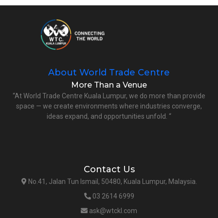
About World Trade Centre
More Than a Venue
“At World Trade Centre Kuala Lumpur, we do more than provide
space — we create environments where industries converge,
ideas expand, and opportunities unfold. “
Contact Us
No.41, Jalan Tun Ismail, 50480, Kuala Lumpur, Malaysia.
03 2614 6999
ask@wtckl.com