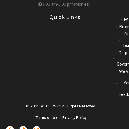
9.00 am-6.00 pm (Mon-Fri)
Quick Links
FA
Broc
Ou
Te
Corpo
Gover
We V
Yo
Feed
© 2025 WTC – WTC All Rights Reserved
Terms of Use | Privacy Policy